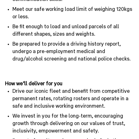
Meet our safe working load limit of weighing 120kgs
or less.
Be fit enough to load and unload parcels of all
different shapes, sizes and weights.
Be prepared to provide a driving history report,
undergo a pre-employment medical and
drug/alcohol screening and national police checks.
How we’ll deliver for you
Drive our iconic fleet and benefit from competitive
permanent rates, rotating rosters and operate in a
safe and inclusive working environment.
We invest in you for the long-term, encouraging
growth through delivering on our values of trust,
inclusivity, empowerment and safety.