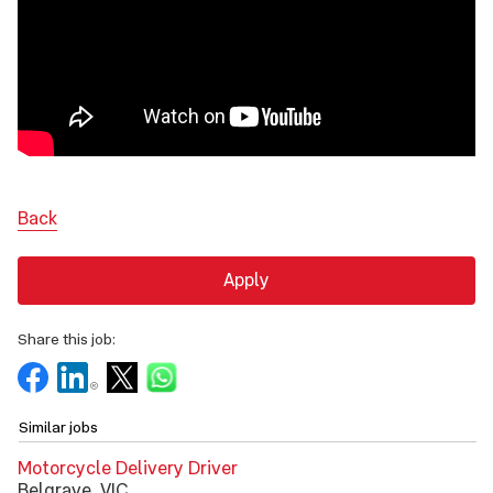
Back
Apply
Share this job:
Similar jobs
Motorcycle Delivery Driver
Belgrave, VIC