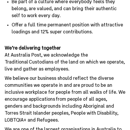
Be part of a culture where everybody feels they
belong, are valued, and can bring their authentic
self to work every day.
Offer a full time permanent position with attractive
loadings and 12% super contributions.
We’re delivering together
At Australia Post, we acknowledge the
Traditional Custodians of the land on which we operate,
live and gather as employees.
We believe our business should reflect the diverse
communities we operate in and are proud to be an
inclusive workplace for people from all walks of life. We
encourage applications from people of all ages,
genders and backgrounds including Aboriginal and
Torres Strait Islander peoples, People with Disability,
LGBTQIA+ and Refugees.
We are one of the largest organisations in Australia to