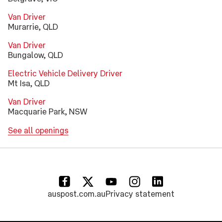
Van Driver
Murarrie, QLD
Van Driver
Bungalow, QLD
Electric Vehicle Delivery Driver
Mt Isa, QLD
Van Driver
Macquarie Park, NSW
See all openings
(opens in a new tab)
(opens in a new tab)
(opens in a new tab)
(opens in a new tab)
(opens in a new tab)
auspost.com.au
Privacy statement