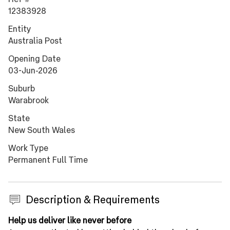
12383928
Entity
Australia Post
Opening Date
03-Jun-2026
Suburb
Warabrook
State
New South Wales
Work Type
Permanent Full Time
Description & Requirements
Press space or enter keys to toggle section visibility
Help us deliver like never before