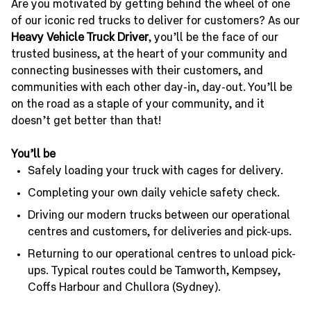
Are you motivated by getting behind the wheel of one
of our iconic red trucks to deliver for customers? As our
Heavy Vehicle Truck Driver
, you’ll be the face of our
trusted business, at the heart of your community and
connecting businesses with their customers, and
communities with each other day-in, day-out. You’ll be
on the road as a staple of your community, and it
doesn’t get better than that!
You’ll be
Safely loading your truck with cages for delivery.
Completing your own daily vehicle safety check.
Driving our modern trucks between our operational
centres and customers, for deliveries and pick-ups.
Returning to our operational centres to unload pick-
ups. Typical routes could be Tamworth, Kempsey,
Coffs Harbour and Chullora (Sydney).