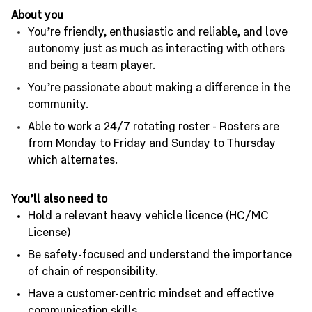
About you
You’re friendly, enthusiastic and reliable, and love
autonomy just as much as interacting with others
and being a team player.
You’re passionate about making a difference in the
community.
Able to work a 24/7 rotating roster - Rosters are
from Monday to Friday and Sunday to Thursday
which alternates.
You’ll also need to
Hold a relevant heavy vehicle licence (HC/MC
License)
Be safety-focused and understand the importance
of chain of responsibility.
Have a customer-centric mindset and effective
communication skills.