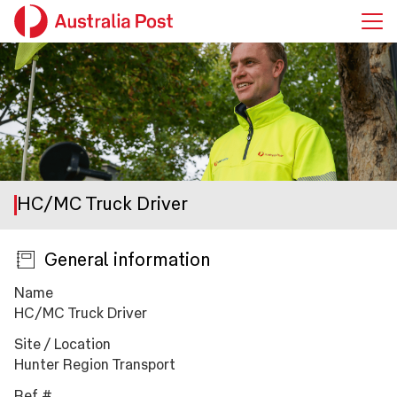
HC/MC Truck Driver
General information
Press space or enter keys to toggle section visibility
Name
HC/MC Truck Driver
Site / Location
Hunter Region Transport
Ref #