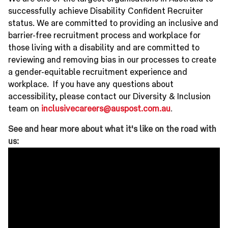
successfully achieve Disability Confident Recruiter
status. We are committed to providing an inclusive and
barrier-free recruitment process and workplace for
those living with a disability and are committed to
reviewing and removing bias in our processes to create
a gender-equitable recruitment experience and
workplace. If you have any questions about
accessibility, please contact our Diversity & Inclusion
team on
inclusivecareers@auspost.com.au
.
See and hear more about what it's like on the road with
us: