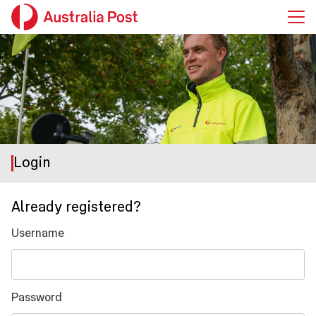
Login
Already registered?
Username
Password