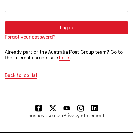
Log in
Forgot your password?
Already part of the Australia Post Group team? Go to
the internal careers site
here
.
Back to job list
(opens in a new tab)
(opens in a new tab)
(opens in a new tab)
(opens in a new tab)
(opens in a new tab)
auspost.com.au
Privacy statement